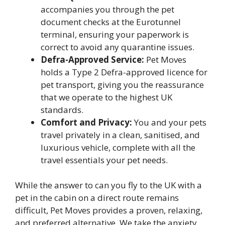
accompanies you through the pet
document checks at the Eurotunnel
terminal, ensuring your paperwork is
correct to avoid any quarantine issues.
Defra-Approved Service:
Pet Moves
holds a Type 2 Defra-approved licence for
pet transport, giving you the reassurance
that we operate to the highest UK
standards.
Comfort and Privacy:
You and your pets
travel privately in a clean, sanitised, and
luxurious vehicle, complete with all the
travel essentials your pet needs.
While the answer to can you fly to the UK with a
pet in the cabin on a direct route remains
difficult, Pet Moves provides a proven, relaxing,
and preferred alternative. We take the anxiety