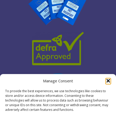
Manage Consent
To provide the best experiences, we use technologies like cookies to
store and/or access device information. Consenting to these
technologies will allow us to process data such as browsing behaviour
or unique IDs on this site. Not consenting or withdrawing consent, may
adversely affect certain features and functions.