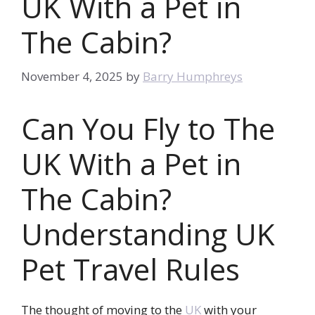
UK With a Pet in
The Cabin?
November 4, 2025
by
Barry Humphreys
Can You Fly to The
UK With a Pet in
The Cabin?
Understanding UK
Pet Travel Rules
The thought of moving to the
UK
with your