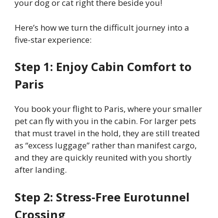
your dog or cat right there beside you!
Here’s how we turn the difficult journey into a
five-star experience:
Step 1: Enjoy Cabin Comfort to
Paris
You book your flight to Paris, where your smaller
pet can fly with you in the cabin. For larger pets
that must travel in the hold, they are still treated
as “excess luggage” rather than manifest cargo,
and they are quickly reunited with you shortly
after landing.
Step 2: Stress-Free Eurotunnel
Crossing