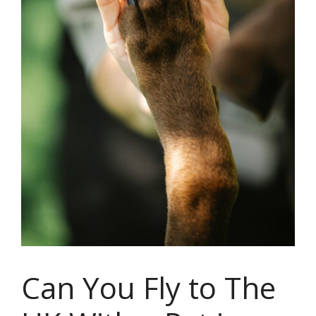
Can You Fly to The