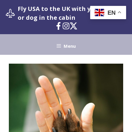
Skip
Fly USA to the UK with your pet cat
to
EN
or dog in the cabin
content
Menu