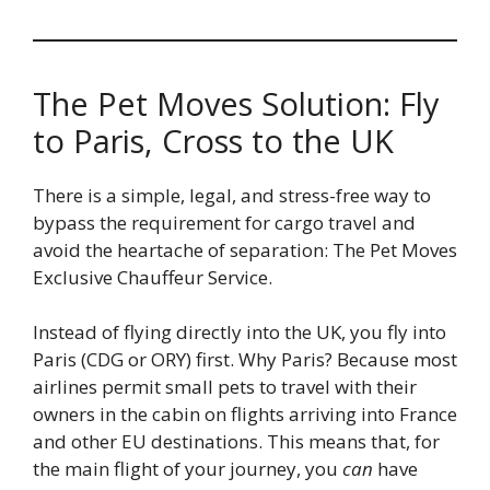
The Pet Moves Solution: Fly
to Paris, Cross to the UK
There is a simple, legal, and stress-free way to
bypass the requirement for cargo travel and
avoid the heartache of separation: The Pet Moves
Exclusive Chauffeur Service.
Instead of flying directly into the UK, you fly into
Paris (CDG or ORY) first. Why Paris? Because most
airlines permit small pets to travel with their
owners in the cabin on flights arriving into France
and other EU destinations. This means that, for
the main flight of your journey, you
can
have