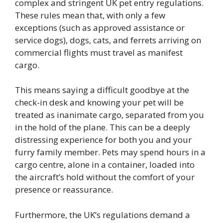
complex and stringent UK pet entry regulations.
These rules mean that, with only a few
exceptions (such as approved assistance or
service dogs), dogs, cats, and ferrets arriving on
commercial flights must travel as manifest
cargo.
This means saying a difficult goodbye at the
check-in desk and knowing your pet will be
treated as inanimate cargo, separated from you
in the hold of the plane. This can be a deeply
distressing experience for both you and your
furry family member. Pets may spend hours in a
cargo centre, alone in a container, loaded into
the aircraft’s hold without the comfort of your
presence or reassurance.
Furthermore, the UK’s regulations demand a