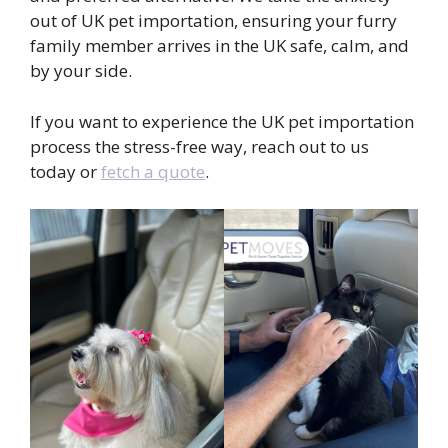
out of UK pet importation, ensuring your furry
family member arrives in the UK safe, calm, and
by your side.
If you want to experience the UK pet importation
process the stress-free way, reach out to us
today or
fetch a quote
.