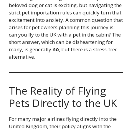
beloved dog or cat is exciting, but navigating the
strict pet importation rules can quickly turn that
excitement into anxiety. A common question that
arises for pet owners planning this journey is:
can you fly to the UK with a pet in the cabin? The
short answer, which can be disheartening for
many, is generally
no
, but there is a stress-free
alternative.
The Reality of Flying
Pets Directly to the UK
For many major airlines flying directly into the
United Kingdom, their policy aligns with the