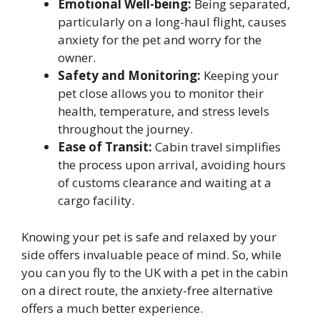
Emotional Well-being:
Being separated,
particularly on a long-haul flight, causes
anxiety for the pet and worry for the
owner.
Safety and Monitoring:
Keeping your
pet close allows you to monitor their
health, temperature, and stress levels
throughout the journey.
Ease of Transit:
Cabin travel simplifies
the process upon arrival, avoiding hours
of customs clearance and waiting at a
cargo facility.
Knowing your pet is safe and relaxed by your
side offers invaluable peace of mind. So, while
you can you fly to the UK with a pet in the cabin
on a direct route, the anxiety-free alternative
offers a much better experience.