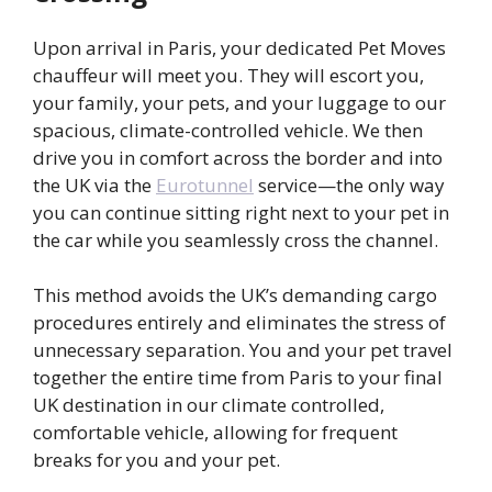
Upon arrival in Paris, your dedicated Pet Moves
chauffeur will meet you. They will escort you,
your family, your pets, and your luggage to our
spacious, climate-controlled vehicle. We then
drive you in comfort across the border and into
the UK via the
Eurotunnel
service—the only way
you can continue sitting right next to your pet in
the car while you seamlessly cross the channel.
This method avoids the UK’s demanding cargo
procedures entirely and eliminates the stress of
unnecessary separation. You and your pet travel
together the entire time from Paris to your final
UK destination in our climate controlled,
comfortable vehicle, allowing for frequent
breaks for you and your pet.