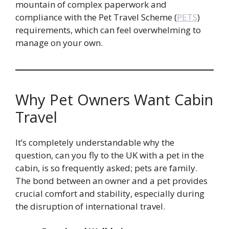
mountain of complex paperwork and
compliance with the Pet Travel Scheme (
PETS
)
requirements, which can feel overwhelming to
manage on your own.
Why Pet Owners Want Cabin
Travel
It’s completely understandable why the
question, can you fly to the UK with a pet in the
cabin, is so frequently asked; pets are family.
The bond between an owner and a pet provides
crucial comfort and stability, especially during
the disruption of international travel.