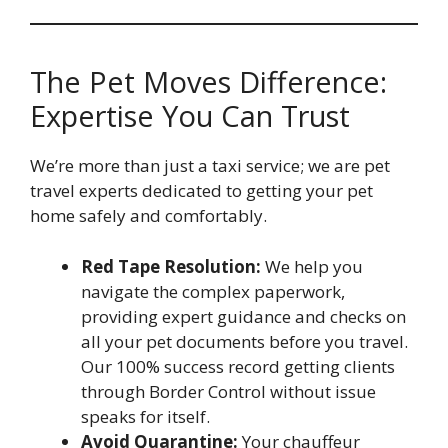
The Pet Moves Difference:
Expertise You Can Trust
We’re more than just a taxi service; we are pet
travel experts dedicated to getting your pet
home safely and comfortably.
Red Tape Resolution:
We help you
navigate the complex paperwork,
providing expert guidance and checks on
all your pet documents before you travel.
Our 100% success record getting clients
through Border Control without issue
speaks for itself.
Avoid Quarantine:
Your chauffeur