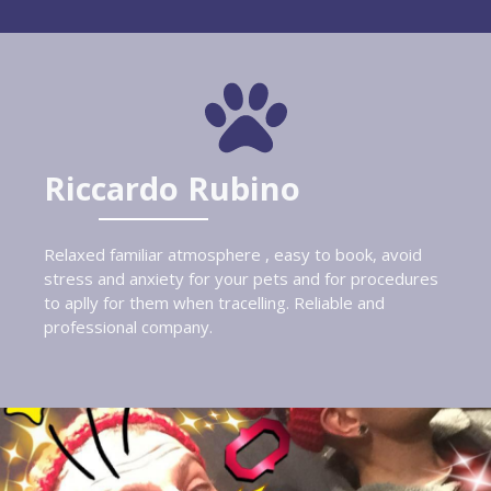
Riccardo Rubino
Relaxed familiar atmosphere , easy to book, avoid
stress and anxiety for your pets and for procedures
to aplly for them when tracelling. Reliable and
professional company.