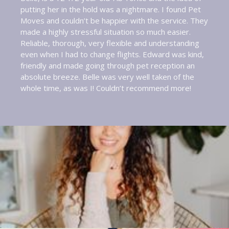
putting her in the hold was a nightmare. I found Pet
Moves and couldn’t be happier with the service. They
made a highly stressful situation so much easier.
Reliable, thorough, very flexible and understanding
even when I had to change flights. Edward was kind,
friendly and made going through pet reception an
absolute breeze. Belle was very well taken of the
whole time, as was I! Couldn’t recommend more!