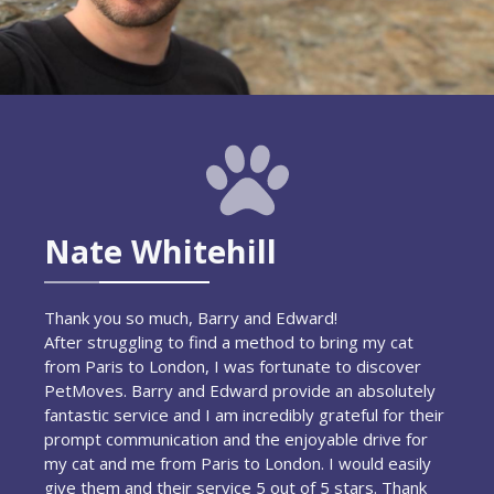
Nate Whitehill
Thank you so much, Barry and Edward!
After struggling to find a method to bring my cat
from Paris to London, I was fortunate to discover
PetMoves. Barry and Edward provide an absolutely
fantastic service and I am incredibly grateful for their
prompt communication and the enjoyable drive for
my cat and me from Paris to London. I would easily
give them and their service 5 out of 5 stars. Thank