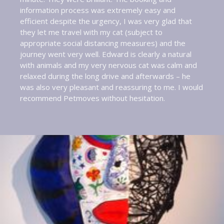
information process was extremely easy and
efficient despite the urgency, I was very glad that
they let me travel with my cat (subject to
appropriate social distancing measures) and the
journey went very well. Edward is clearly a natural
with animals and my very nervous cat was calm and
relaxed during the long drive and afterwards – he
was also very pleasant and reassuring to me. I would
recommend Petmoves without hesitation.