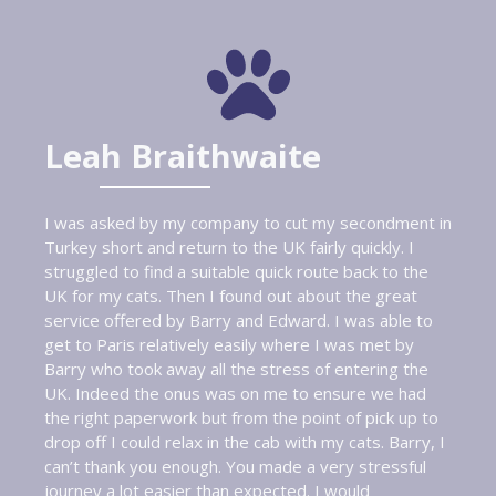
Leah Braithwaite
I was asked by my company to cut my secondment in
Turkey short and return to the UK fairly quickly. I
struggled to find a suitable quick route back to the
UK for my cats. Then I found out about the great
service offered by Barry and Edward. I was able to
get to Paris relatively easily where I was met by
Barry who took away all the stress of entering the
UK. Indeed the onus was on me to ensure we had
the right paperwork but from the point of pick up to
drop off I could relax in the cab with my cats. Barry, I
can’t thank you enough. You made a very stressful
journey a lot easier than expected. I would