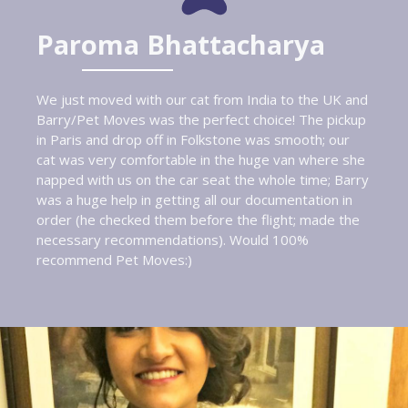
Paroma Bhattacharya
We just moved with our cat from India to the UK and
Barry/Pet Moves was the perfect choice! The pickup
in Paris and drop off in Folkstone was smooth; our
cat was very comfortable in the huge van where she
napped with us on the car seat the whole time; Barry
was a huge help in getting all our documentation in
order (he checked them before the flight; made the
necessary recommendations). Would 100%
recommend Pet Moves:)