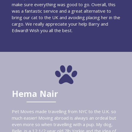
make sure everything was good to go. Overall, this
was a fantastic service and a great alternative to
bring our cat to the UK and avoiding placing her in the
cargo. We really appreciate your help Barry and
Edward! Wish you all the best.
Hema Nair
Pet Moves made travelling from NYC to the U.K. so
much easier! Moving abroad is always an ordeal but
even more so when travelling with a pup. My dog,
Belle, is a 12 1/2 year old 7lb Yorkie and the idea of