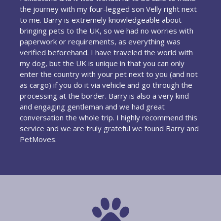
the journey with my four-legged son Velly right next
to me. Barry is extremely knowledgeable about
bringing pets to the UK, so we had no worries with
paperwork or requirements, as everything was
verified beforehand. I have traveled the world with
my dog, but the UK is unique in that you can only
enter the country with your pet next to you (and not
as cargo) if you do it via vehicle and go through the
processing at the border. Barry is also a very kind
and engaging gentleman and we had great
conversation the whole trip. I highly recommend this
service and we are truly grateful we found Barry and
PetMoves.