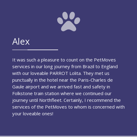
Alex
It was such a pleasure to count on the PetMoves
services in our long journey from Brazil to England
with our loveable PARROT Lolita. They met us
punctually in the hotel near the Paris-Charles de
Gaule airport and we arrived fast and safety in
Folkstone train station where we continued our
journey until Northfleet. Certainly, I recommend the
services of the PetMoves to whom is concerned with
your loveable ones!