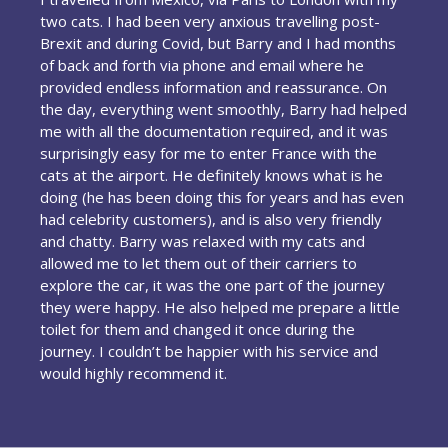
two cats. I had been very anxious travelling post-
Brexit and during Covid, but Barry and I had months
of back and forth via phone and email where he
provided endless information and reassurance. On
the day, everything went smoothly, Barry had helped
me with all the documentation required, and it was
surprisingly easy for me to enter France with the
cats at the airport. He definitely knows what is he
doing (he has been doing this for years and has even
had celebrity customers), and is also very friendly
and chatty. Barry was relaxed with my cats and
allowed me to let them out of their carriers to
explore the car, it was the one part of the journey
they were happy. He also helped me prepare a little
toilet for them and changed it once during the
journey. I couldn’t be happier with his service and
would highly recommend it.