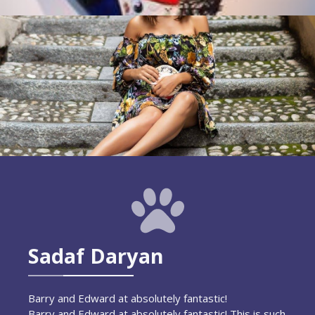
Sadaf Daryan
Barry and Edward at absolutely fantastic!
Barry and Edward at absolutely fantastic! This is such