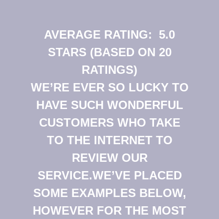
AVERAGE RATING:
5.0
STARS (BASED ON 20
RATINGS)
WE’RE EVER SO LUCKY TO
HAVE SUCH WONDERFUL
CUSTOMERS WHO TAKE
TO THE INTERNET TO
REVIEW OUR
SERVICE.WE’VE PLACED
SOME EXAMPLES BELOW,
HOWEVER FOR THE MOST