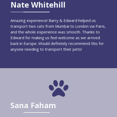
Nate Whitehill
Amazing experience! Barry & Edward helped us
transport two cats from Mumbai to London via Paris,
and the whole experience was smooth. Thanks to
Edward for making us feel welcome as we arrived
back in Europe. Would definitely recommend this for
anyone needing to transport their pets!
Sana Faham