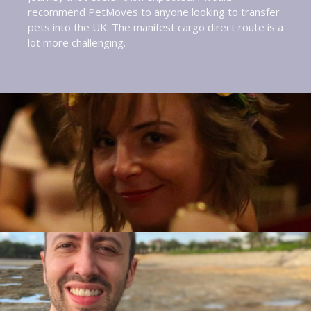
recommend PetMoves to anyone looking to transfer
pets into the UK. The manifest cargo direct route is a
lot more challenging.