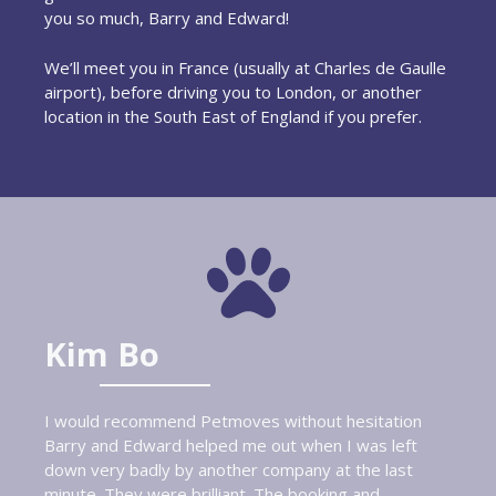
you so much, Barry and Edward!
We’ll meet you in France (usually at Charles de Gaulle
airport), before driving you to London, or another
location in the South East of England if you prefer.
Kim Bo
I would recommend Petmoves without hesitation
Barry and Edward helped me out when I was left
down very badly by another company at the last
minute. They were brilliant. The booking and