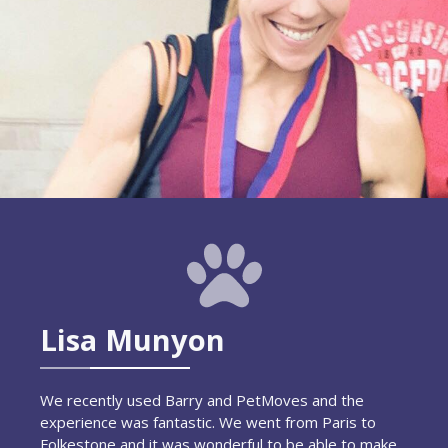
Lisa Munyon
We recently used Barry and PetMoves and the
experience was fantastic. We went from Paris to
Folkestone and it was wonderful to be able to make