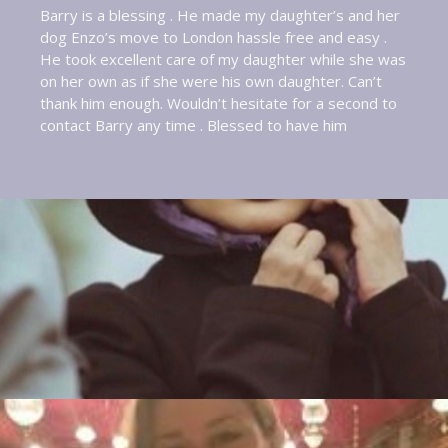
Barry is a blessing . He made my daughter’s and her
dog Enzo’s move to London hassle free and easy .
He took excellent care of my daughter while she was
on her own as if she were his own daughter. Can’t
thank him enough. Wouldn’t hesitate for a second to
contact Barry any time . Blessed to have him