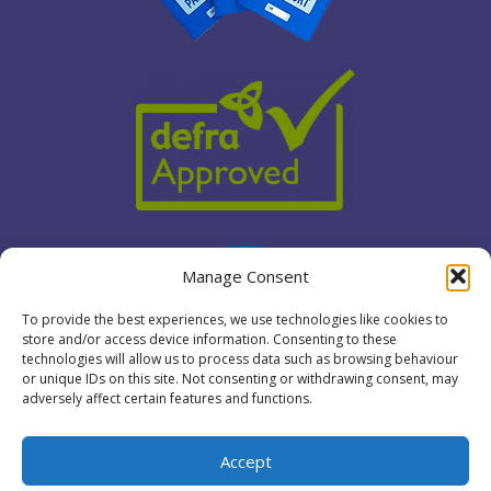
Manage Consent
To provide the best experiences, we use technologies like cookies to
store and/or access device information. Consenting to these
technologies will allow us to process data such as browsing behaviour
or unique IDs on this site. Not consenting or withdrawing consent, may
adversely affect certain features and functions.
Accept