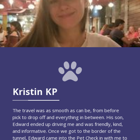
Kristin KP
The travel was as smooth as can be, from before
pick to drop off and everything in between. His son,
Edward ended up driving me and was friendly, kind,
and informative. Once we got to the border of the
tunnel, Edward came into the Pet Check in with me to