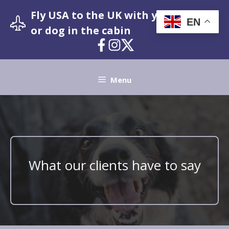
Skip
Fly USA to the UK with your pet cat
to
EN
or dog in the cabin
content
Menu
What our clients have to say