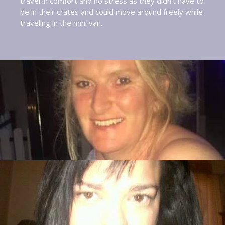
travel in comfort and no stress as they didn’t have to
be in their crates and could move around freely while
traveling in the mini van.