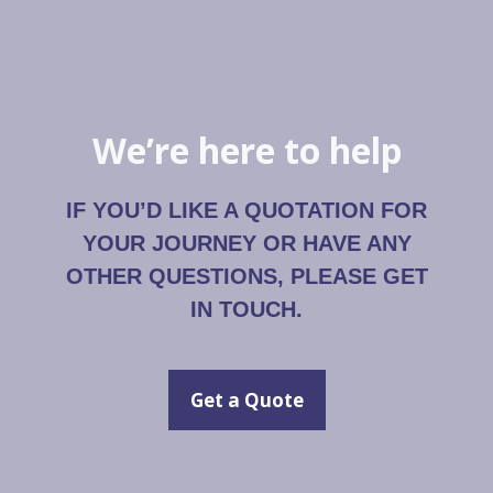
We’re here to help
IF YOU’D LIKE A QUOTATION FOR
YOUR JOURNEY OR HAVE ANY
OTHER QUESTIONS, PLEASE GET
IN TOUCH.
Get a Quote