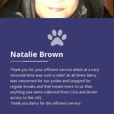
Natalie Brown
Thank you for your efficient service which at a very
stressful time was such a relief. At all times Barry
was concerned for our yorkie and stopped for
regular breaks and that meant more to us than
anything (we were collected from CDG and driven
across to the UK).
Thank you Barry for the efficient service