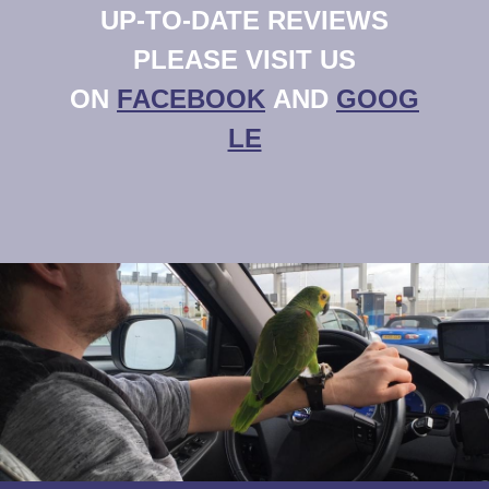
UP-TO-DATE REVIEWS
PLEASE VISIT US
ON
FACEBOOK
AND
GOOG
LE