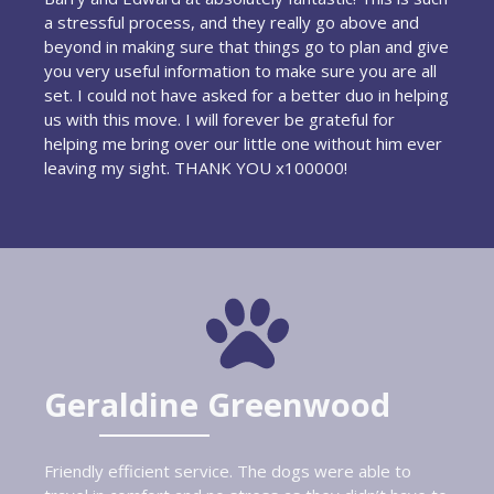
a stressful process, and they really go above and
beyond in making sure that things go to plan and give
you very useful information to make sure you are all
set. I could not have asked for a better duo in helping
us with this move. I will forever be grateful for
helping me bring over our little one without him ever
leaving my sight. THANK YOU x100000!
Geraldine Greenwood
Friendly efficient service. The dogs were able to