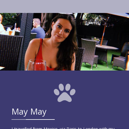
May May
I travelled from Mexico, via Paris to London with my