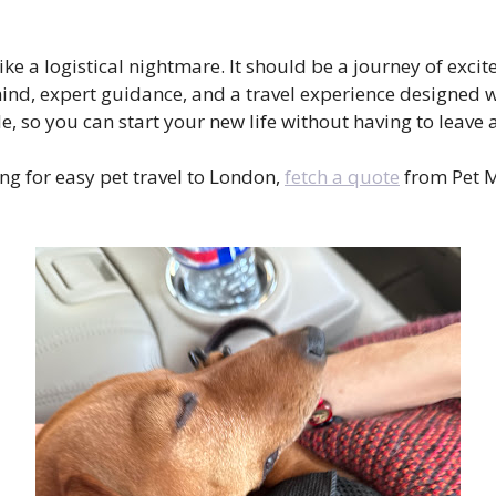
like a logistical nightmare. It should be a journey of ex
ind, expert guidance, and a travel experience designed wi
e, so you can start your new life without having to leav
ng for easy pet travel to London,
fetch a quote
from Pet M