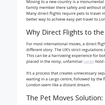
Moving to a new country is a monumental ta
family member there safely and without str
Many direct flights require pets to travel 
better way to achieve easy pet travel to Lo
Why Direct Flights to th
For most international moves, a direct flig
different story. The UK’s strict regulatio
This can be a harrowing experience for bo
placed in the noisy, unfamiliar
cargo
hold 
It’s a process that creates unnecessary s
waiting in a cargo centre, followed by the f
London seem like a distant dream.
The Pet Moves Solution: