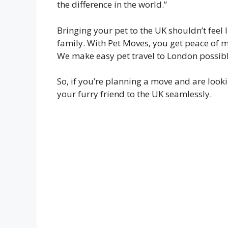
the difference in the world.”
Bringing your pet to the UK shouldn’t feel 
family. With Pet Moves, you get peace of m
We make easy pet travel to London possibl
So, if you’re planning a move and are looki
your furry friend to the UK seamlessly.