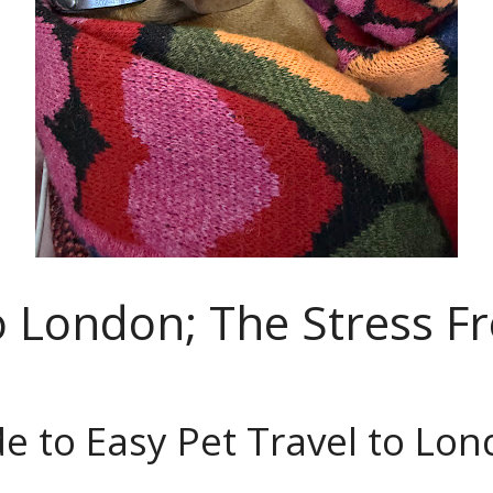
to London; The Stress F
e to Easy Pet Travel to Lo