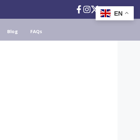
EN
Blog
FAQs