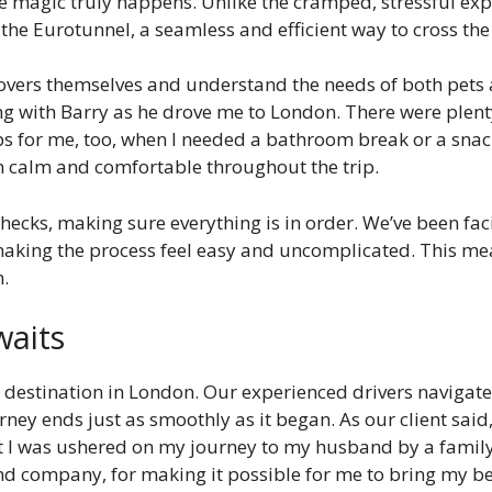
e magic truly happens. Unlike the cramped, stressful expe
a the Eurotunnel, a seamless and efficient way to cross th
 lovers themselves and understand the needs of both pets 
ng with Barry as he drove me to London. There were plenty
ps for me, too, when I needed a bathroom break or a snack
n calm and comfortable throughout the trip.
cks, making sure everything is in order. We’ve been facili
 making the process feel easy and uncomplicated. This mea
n.
waits
ur destination in London. Our experienced drivers navigate
ney ends just as smoothly as it began. As our client sai
elt I was ushered on my journey to my husband by a fa
and company, for making it possible for me to bring my be