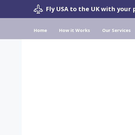
Skip
Fly USA to the UK with your 
to
content
Home
How it Works
Our Services