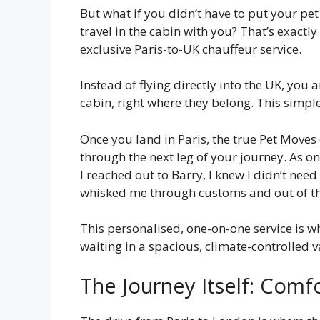
But what if you didn’t have to put your pe
travel in the cabin with you? That’s exactl
exclusive Paris-to-UK chauffeur service.
Instead of flying directly into the UK, you 
cabin, right where they belong. This simple
Once you land in Paris, the true Pet Moves
through the next leg of your journey. As 
I reached out to Barry, I knew I didn’t nee
whisked me through customs and out of the 
This personalised, one-on-one service is wh
waiting in a spacious, climate-controlled 
The Journey Itself: Comf