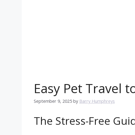
Easy Pet Travel 
September 9, 2025
by
Barry Humphreys
The Stress-Free Guid