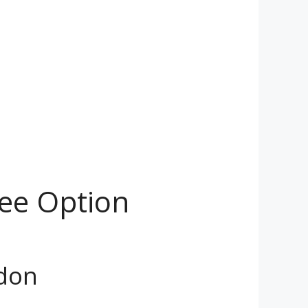
ree Option
ndon