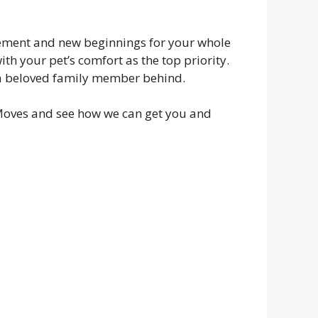
citement and new beginnings for your whole
th your pet’s comfort as the top priority.
e a beloved family member behind.
oves and see how we can get you and