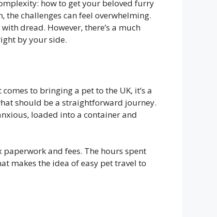
complexity: how to get your beloved furry
n, the challenges can feel overwhelming.
nt with dread. However, there’s a much
ight by your side.
comes to bringing a pet to the UK, it’s a
 what should be a straightforward journey.
anxious, loaded into a container and
ex paperwork and fees. The hours spent
what makes the idea of easy pet travel to