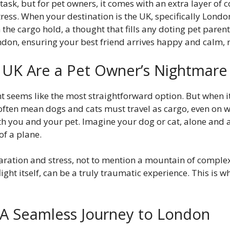
sk, but for pet owners, it comes with an extra layer of 
ess. When your destination is the UK, specifically Londo
in the cargo hold, a thought that fills any doting pet pare
ndon, ensuring your best friend arrives happy and calm, r
e UK Are a Pet Owner’s Nightmare
ht seems like the most straightforward option. But when it 
ns often mean dogs and cats must travel as cargo, even on
th you and your pet. Imagine your dog or cat, alone and 
of a plane.
eparation and stress, not to mention a mountain of compl
light itself, can be a truly traumatic experience. This is 
 A Seamless Journey to London