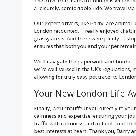
The drive from Paris to London is where th
a leisurely, comfortable ride. We travel vi
Our expert drivers, like Barry, are animal
London recounted, “I really enjoyed chatti
grassy areas. And there were plenty of sto
ensures that both you and your pet remai
We’ll navigate the paperwork and border che
we’re well-versed in the UK’s regulations,
allowing for truly easy pet travel to Londo
Your New London Life A
Finally, we’ll chauffeur you directly to yo
calmness and expertise, ensuring your jour
traffic with calmness and aplomb and I f
best interests at heart! Thank you, Barry 