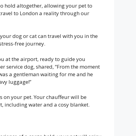
o hold altogether, allowing your pet to
travel to London a reality through our
s your dog or cat can travel with you in the
stress-free journey.
u at the airport, ready to guide you
 her service dog, shared, “From the moment
re was a gentleman waiting for me and he
avy luggage!”
s on your pet. Your chauffeur will be
t, including water and a cosy blanket.