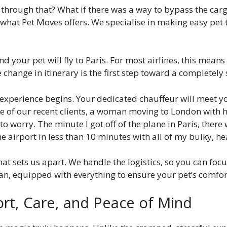
t through that? What if there was a way to bypass the carg
y what Pet Moves offers. We specialise in making easy pet 
and your pet will fly to Paris. For most airlines, this mean
 change in itinerary is the first step toward a completely 
 experience begins. Your dedicated chauffeur will meet yo
one of our recent clients, a woman moving to London with
d to worry. The minute I got off of the plane in Paris, the
airport in less than 10 minutes with all of my bulky, he
at sets us apart. We handle the logistics, so you can focu
van, equipped with everything to ensure your pet’s comfor
ort, Care, and Peace of Mind