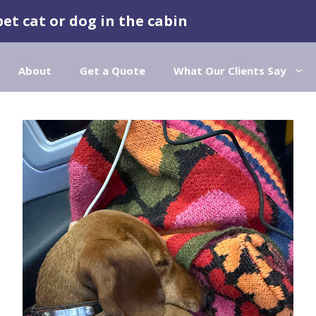
pet cat or dog in the cabin
About
Get a Quote
What Our Clients Say