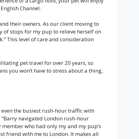
rience of a cargo hold, your pet will enjoy
e English Channel.
and their owners. As our client moving to
 of stops for my pup to relieve herself on
.” This level of care and consideration
tating pet travel for over 20 years, so
ns you won’t have to stress about a thing,
 even the busiest rush-hour traffic with
d, “Barry navigated London rush-hour
mily member who had only my and my pup’s
st friend with me to London. It makes all