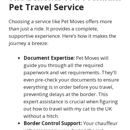
Pet Travel Service
Choosing a service like Pet Moves offers more
than just a ride. It provides a complete,
supportive experience. Here’s how it makes the
journey a breeze:
Document Expertise:
Pet Moves will
guide you through all the required
paperwork and vet requirements. They’ll
even pre-check your documents to ensure
everything is in order before you travel,
preventing delays at the border. This
expert assistance is crucial when figuring
out how to travel with my cat to the UK
without a hitch.
Border Control Support:
Your chauffeur