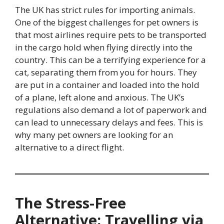
The UK has strict rules for importing animals.
One of the biggest challenges for pet owners is
that most airlines require pets to be transported
in the cargo hold when flying directly into the
country. This can be a terrifying experience for a
cat, separating them from you for hours. They
are put in a container and loaded into the hold
of a plane, left alone and anxious. The UK’s
regulations also demand a lot of paperwork and
can lead to unnecessary delays and fees. This is
why many pet owners are looking for an
alternative to a direct flight.
The Stress-Free
Alternative: Travelling via