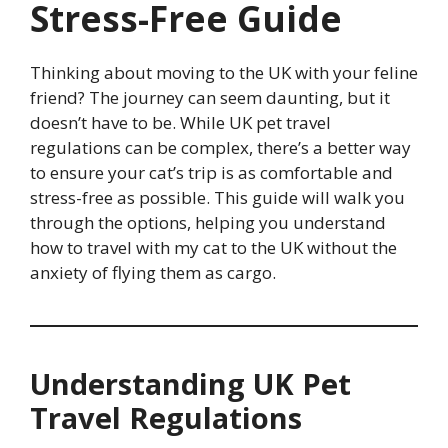
Stress-Free Guide
Thinking about moving to the UK with your feline
friend? The journey can seem daunting, but it
doesn’t have to be. While UK pet travel
regulations can be complex, there’s a better way
to ensure your cat’s trip is as comfortable and
stress-free as possible. This guide will walk you
through the options, helping you understand
how to travel with my cat to the UK without the
anxiety of flying them as cargo.
Understanding UK Pet
Travel Regulations