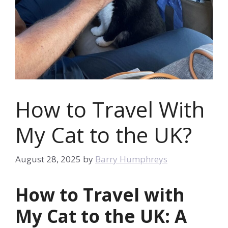
How to Travel With
My Cat to the UK?
August 28, 2025
by
Barry Humphreys
How to Travel with
My Cat to the UK: A