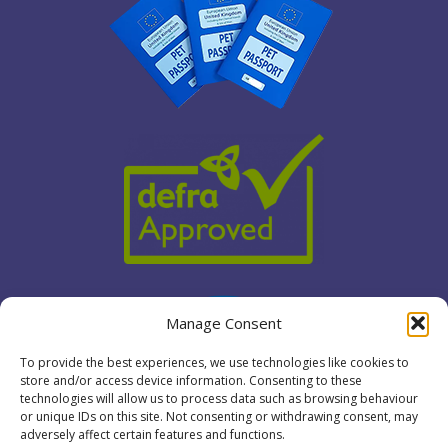
Manage Consent
To provide the best experiences, we use technologies like cookies to
store and/or access device information. Consenting to these
technologies will allow us to process data such as browsing behaviour
or unique IDs on this site. Not consenting or withdrawing consent, may
adversely affect certain features and functions.