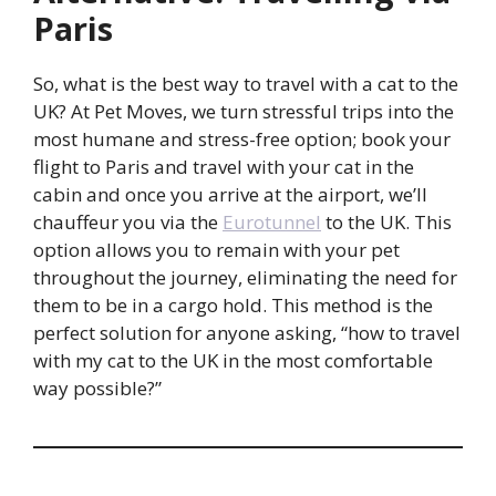
Paris
So, what is the best way to travel with a cat to the
UK? At Pet Moves, we turn stressful trips into the
most humane and stress-free option; book your
flight to Paris and travel with your cat in the
cabin and once you arrive at the airport, we’ll
chauffeur you via the
Eurotunnel
to the UK. This
option allows you to remain with your pet
throughout the journey, eliminating the need for
them to be in a cargo hold. This method is the
perfect solution for anyone asking, “how to travel
with my cat to the UK in the most comfortable
way possible?”