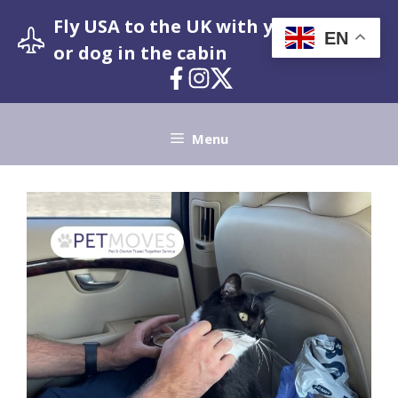
Skip
Fly USA to the UK with your pet cat
to
EN
or dog in the cabin
content
Menu