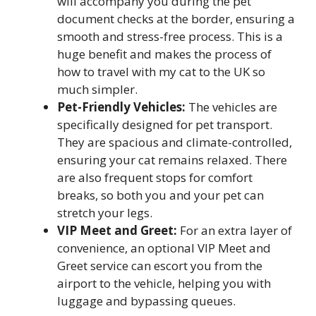
will accompany you during the pet
document checks at the border, ensuring a
smooth and stress-free process. This is a
huge benefit and makes the process of
how to travel with my cat to the UK so
much simpler.
Pet-Friendly Vehicles:
The vehicles are
specifically designed for pet transport.
They are spacious and climate-controlled,
ensuring your cat remains relaxed. There
are also frequent stops for comfort
breaks, so both you and your pet can
stretch your legs.
VIP Meet and Greet:
For an extra layer of
convenience, an optional VIP Meet and
Greet service can escort you from the
airport to the vehicle, helping you with
luggage and bypassing queues.