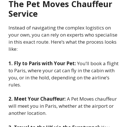
The Pet Moves Chauffeur
Service
Instead of navigating the complex logistics on
your own, you can rely on experts who specialise
in this exact route. Here’s what the process looks
like:
1. Fly to Paris with Your Pet:
You’ll book a flight
to Paris, where your cat can fly in the cabin with
you, or in the hold, depending on the airline’s
rules.
2. Meet Your Chauffeur:
A Pet Moves chauffeur
will meet you in Paris, whether at the airport or
another location.