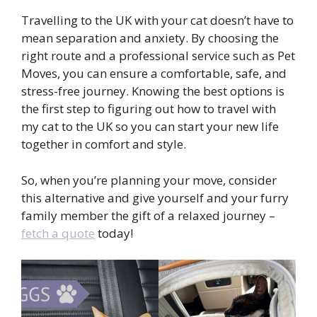
Travelling to the UK with your cat doesn’t have to
mean separation and anxiety. By choosing the
right route and a professional service such as Pet
Moves, you can ensure a comfortable, safe, and
stress-free journey. Knowing the best options is
the first step to figuring out how to travel with
my cat to the UK so you can start your new life
together in comfort and style.
So, when you’re planning your move, consider
this alternative and give yourself and your furry
family member the gift of a relaxed journey –
fetch a quote
today!