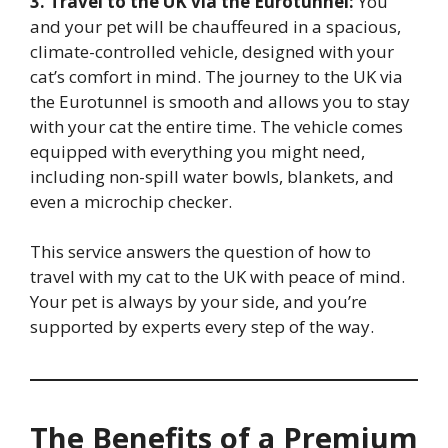
3. Travel to the UK via the Eurotunnel:
You
and your pet will be chauffeured in a spacious,
climate-controlled vehicle, designed with your
cat’s comfort in mind. The journey to the UK via
the Eurotunnel is smooth and allows you to stay
with your cat the entire time. The vehicle comes
equipped with everything you might need,
including non-spill water bowls, blankets, and
even a microchip checker.
This service answers the question of how to
travel with my cat to the UK with peace of mind.
Your pet is always by your side, and you’re
supported by experts every step of the way.
The Benefits of a Premium