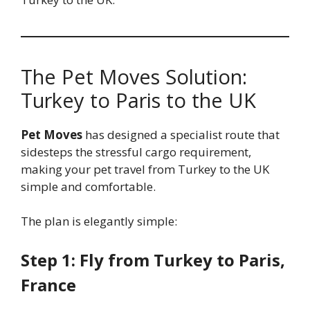
The Pet Moves Solution:
Turkey to Paris to the UK
Pet Moves
has designed a specialist route that
sidesteps the stressful cargo requirement,
making your pet travel from Turkey to the UK
simple and comfortable.
The plan is elegantly simple:
Step 1: Fly from Turkey to Paris,
France