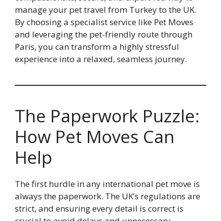
manage your pet travel from Turkey to the UK.
By choosing a specialist service like Pet Moves
and leveraging the pet-friendly route through
Paris, you can transform a highly stressful
experience into a relaxed, seamless journey.
The Paperwork Puzzle:
How Pet Moves Can
Help
The first hurdle in any international pet move is
always the paperwork. The UK’s regulations are
strict, and ensuring every detail is correct is
crucial to avoid delays and unnecessary