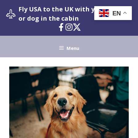
Skip
Fly USA to the UK with your pet cat
to
EN
or dog in the cabin
content
Menu