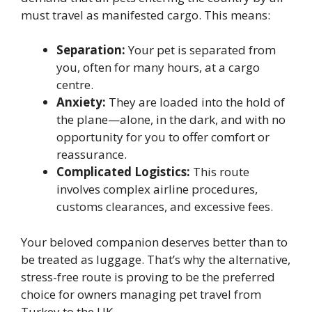
must travel as manifested cargo. This means:
Separation:
Your pet is separated from
you, often for many hours, at a cargo
centre.
Anxiety:
They are loaded into the hold of
the plane—alone, in the dark, and with no
opportunity for you to offer comfort or
reassurance.
Complicated Logistics:
This route
involves complex airline procedures,
customs clearances, and excessive fees.
Your beloved companion deserves better than to
be treated as luggage. That’s why the alternative,
stress-free route is proving to be the preferred
choice for owners managing pet travel from
Turkey to the UK.