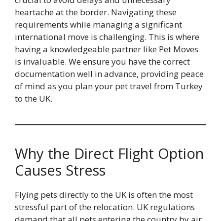
heartache at the border. Navigating these
requirements while managing a significant
international move is challenging. This is where
having a knowledgeable partner like Pet Moves
is invaluable. We ensure you have the correct
documentation well in advance, providing peace
of mind as you plan your pet travel from Turkey
to the UK.
Why the Direct Flight Option
Causes Stress
Flying pets directly to the UK is often the most
stressful part of the relocation. UK regulations
demand that all pets entering the country by air