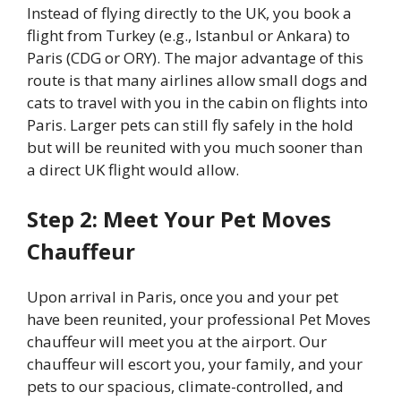
Instead of flying directly to the UK, you book a
flight from Turkey (e.g., Istanbul or Ankara) to
Paris (CDG or ORY). The major advantage of this
route is that many airlines allow small dogs and
cats to travel with you in the cabin on flights into
Paris. Larger pets can still fly safely in the hold
but will be reunited with you much sooner than
a direct UK flight would allow.
Step 2: Meet Your Pet Moves
Chauffeur
Upon arrival in Paris, once you and your pet
have been reunited, your professional Pet Moves
chauffeur will meet you at the airport. Our
chauffeur will escort you, your family, and your
pets to our spacious, climate-controlled, and