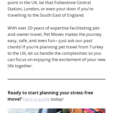
point in the UK, be that Folkestone Central
Station, London, or even your door if you’re
travelling to the South East of England.
With over 20 years of expertise facilitating pet-
and-owner travel, Pet Moves makes the journey
easy, safe, and even fun—just ask our past
clients! If you’re planning pet travel from Turkey
to the UK, let us handle the complexities so you
can focus on enjoying the excitement of your new
life together.
Ready to start planning your stress-free
move?
Fetch a quote
today!