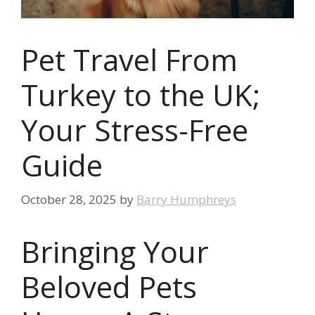
Pet Travel From
Turkey to the UK;
Your Stress-Free
Guide
October 28, 2025
by
Barry Humphreys
Bringing Your
Beloved Pets