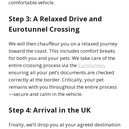
comfortable vehicle.
Step 3: A Relaxed Drive and
Eurotunnel Crossing
We will then chauffeur you on a relaxed journey
toward the coast. This includes comfort breaks
for both you and your pets. We take care of the
entire crossing process via the
Eurotunnel
,
ensuring all your pet’s documents are checked
correctly at the border. Critically, your pet
remains with you throughout the entire process
—secure and calm in the vehicle.
Step 4: Arrival in the UK
Finally, we’ll drop you at your agreed destination