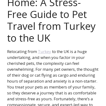
Home: A Stress-
Free Guide to Pet
Travel from Turkey
to the UK
Relocating from
Turkey
to the UK is a huge
undertaking, and when you factor in your
cherished pets, the complexity can feel
overwhelming. For many pet owners, the thought
of their dog or cat flying as cargo and enduring
hours of separation and anxiety is a non-starter.
You treat your pets as members of your family,
so they deserve a journey that is as comfortable
and stress-free as yours. Fortunately, there’s a
compassionate, secure, and expert-led way to