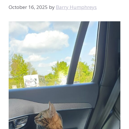
October 16, 2025
by
Barry Humphreys