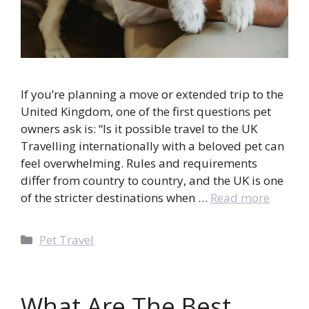
If you’re planning a move or extended trip to the
United Kingdom, one of the first questions pet
owners ask is: “Is it possible travel to the UK
Travelling internationally with a beloved pet can
feel overwhelming. Rules and requirements
differ from country to country, and the UK is one
of the stricter destinations when …
Read more
Categories
Pet Travel
What Are The Best