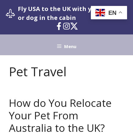
Skip
Fly USA to the UK with your pet cat
to
EN
or dog in the cabin
content
Menu
Pet Travel
How do You Relocate
Your Pet From
Australia to the UK?