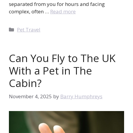
separated from you for hours and facing
complex, often …
Read more
Categories
Pet Travel
Can You Fly to The UK
With a Pet in The
Cabin?
November 4, 2025
by
Barry Humphreys