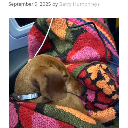
September 9, 2025
by
Barry Humphreys