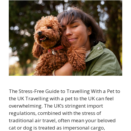
The Stress-Free Guide to Travelling With a Pet to
the UK Travelling with a pet to the UK can feel
overwhelming. The UK’s stringent import
regulations, combined with the stress of
traditional air travel, often mean your beloved
cat or dog is treated as impersonal cargo,