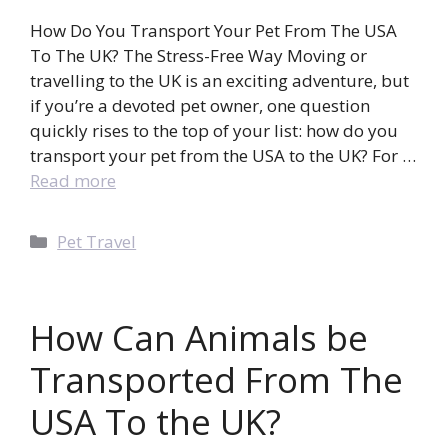
How Do You Transport Your Pet From The USA
To The UK? The Stress-Free Way Moving or
travelling to the UK is an exciting adventure, but
if you’re a devoted pet owner, one question
quickly rises to the top of your list: how do you
transport your pet from the USA to the UK? For …
Read more
Categories
Pet Travel
How Can Animals be
Transported From The
USA To the UK?