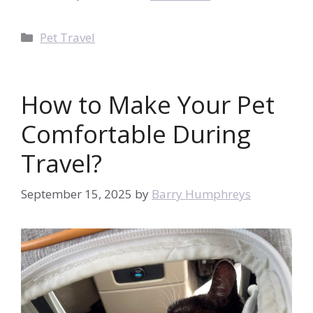
Categories
Pet Travel
How to Make Your Pet
Comfortable During
Travel?
September 15, 2025
by
Barry Humphreys