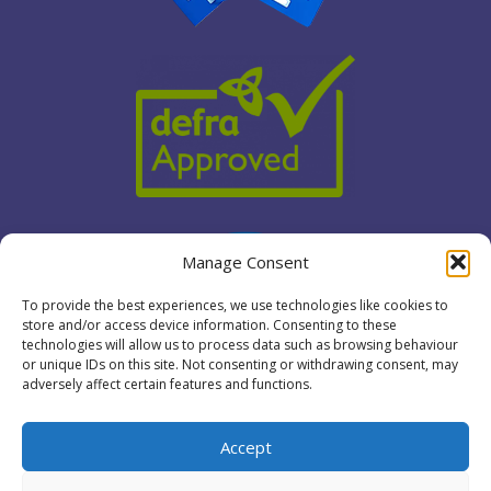
Manage Consent
To provide the best experiences, we use technologies like cookies to
store and/or access device information. Consenting to these
technologies will allow us to process data such as browsing behaviour
or unique IDs on this site. Not consenting or withdrawing consent, may
adversely affect certain features and functions.
Accept