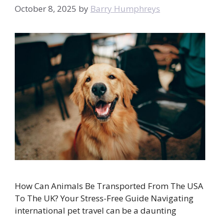
October 8, 2025
by
Barry Humphreys
How Can Animals Be Transported From The USA
To The UK? Your Stress-Free Guide Navigating
international pet travel can be a daunting