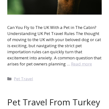
Can You Fly to The UK With a Pet in The Cabin?
Understanding UK Pet Travel Rules The thought
of moving to the UK with your beloved dog or cat
is exciting, but navigating the strict pet
importation rules can quickly turn that
excitement into anxiety. A common question that
arises for pet owners planning …
Read more
Categories
Pet Travel
Pet Travel From Turkey