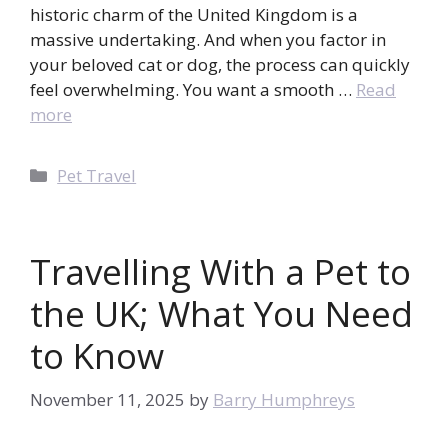
historic charm of the United Kingdom is a
massive undertaking. And when you factor in
your beloved cat or dog, the process can quickly
feel overwhelming. You want a smooth …
Read
more
Categories
Pet Travel
Travelling With a Pet to
the UK; What You Need
to Know
November 11, 2025
by
Barry Humphreys