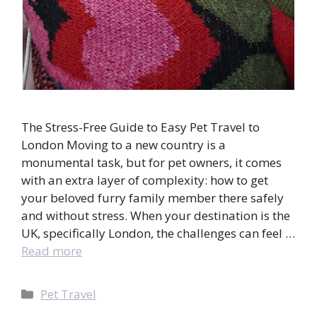
The Stress-Free Guide to Easy Pet Travel to
London Moving to a new country is a
monumental task, but for pet owners, it comes
with an extra layer of complexity: how to get
your beloved furry family member there safely
and without stress. When your destination is the
UK, specifically London, the challenges can feel …
Read more
Categories
Pet Travel