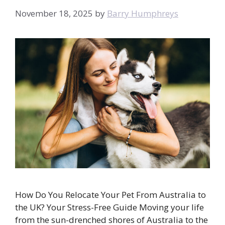
November 18, 2025
by
Barry Humphreys
How Do You Relocate Your Pet From Australia to
the UK? Your Stress-Free Guide Moving your life
from the sun-drenched shores of Australia to the