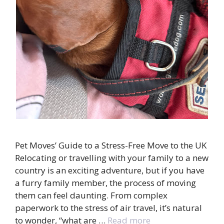
Pet Moves’ Guide to a Stress-Free Move to the UK
Relocating or travelling with your family to a new
country is an exciting adventure, but if you have
a furry family member, the process of moving
them can feel daunting. From complex
paperwork to the stress of air travel, it’s natural
to wonder, “what are …
Read more