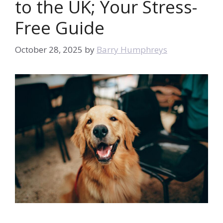
to the UK; Your Stress-
Free Guide
October 28, 2025
by
Barry Humphreys