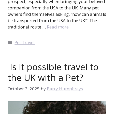
prospect, especially when bringing your beloved
companion from the USA to the UK. Many pet
owners find themselves asking, “how can animals
be transported from the USA to the UK?” The
traditional route …
Read more
Categories
Pet Travel
Is it possible travel to
the UK with a Pet?
October 2, 2025
by
Barry Humphreys