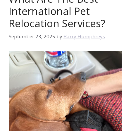
International Pet
Relocation Services?
September 23, 2025
by
Barry Humphreys