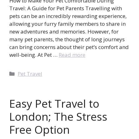
How to Make Your Pet Comfortable During
Travel: A Guide for Pet Parents Travelling with
pets can be an incredibly rewarding experience,
allowing your furry family members to share in
new adventures and memories. However, for
many pet parents, the thought of long journeys
can bring concerns about their pet’s comfort and
well-being. At Pet …
Read more
Categories
Pet Travel
Easy Pet Travel to
London; The Stress
Free Option