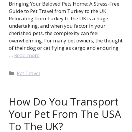
Bringing Your Beloved Pets Home: A Stress-Free
Guide to Pet Travel from Turkey to the UK
Relocating from Turkey to the UK is a huge
undertaking, and when you factor in your
cherished pets, the complexity can feel
overwhelming. For many pet owners, the thought
of their dog or cat flying as cargo and enduring
…
Read more
Categories
Pet Travel
How Do You Transport
Your Pet From The USA
To The UK?